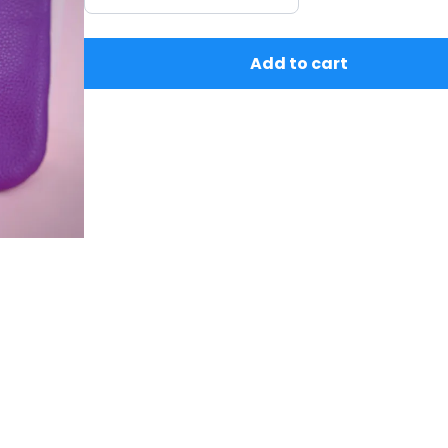
Add to cart