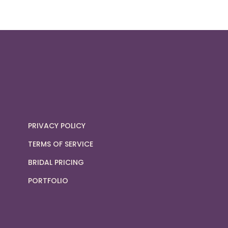
PRIVACY POLICY
TERMS OF SERVICE
BRIDAL PRICING
PORTFOLIO