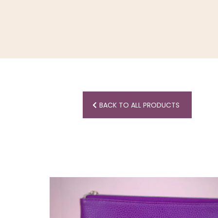
BACK TO ALL PRODUCTS