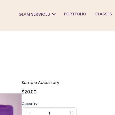
PORTFOLIO
CLASSES
GLAM SERVICES
Sample Accessory
$20.00
Quantity