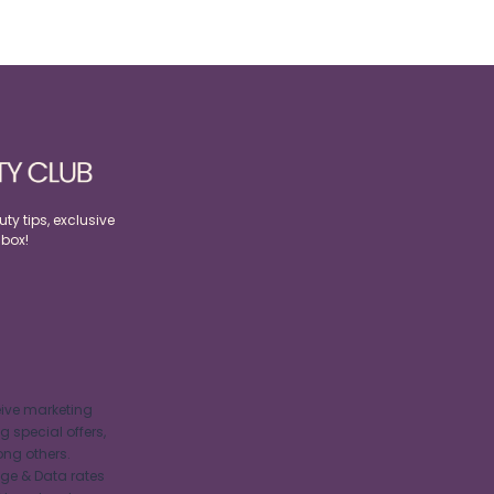
ty tips, exclusive
nbox!
eive marketing
 special offers,
ng others.
ge & Data rates