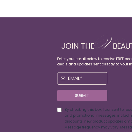
Enter your email below to receive FREE beau
deals and updates sent directly to your i
SUBMIT
By checking this box, I consent to rec
and promotional messages, including
discounts, new product updates amo
Message frequency may vary. Messa