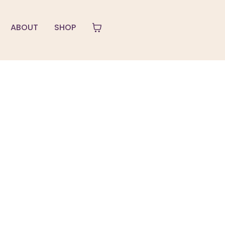
ABOUT
SHOP